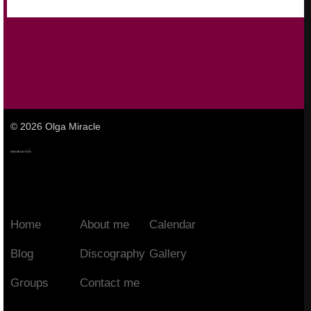
© 2026 Olga Miracle
Home
About me
Calendar
Blog
Discography
Gallery
Groups
Contact me