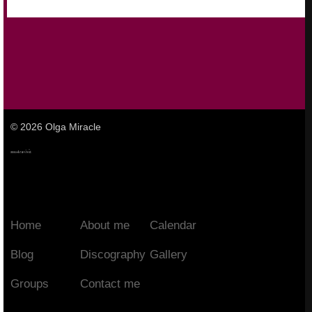
© 2026 Olga Miracle
Home
About me
Calendar
Blog
Discography
Gallery
Groups
Contact me