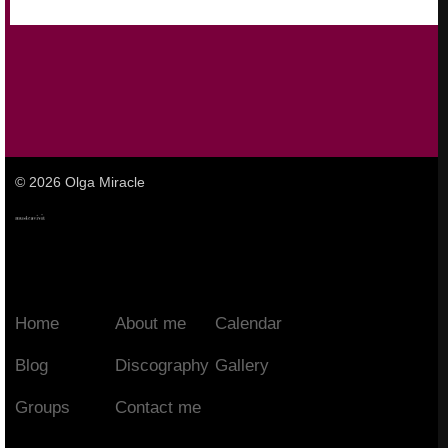
© 2026 Olga Miracle
Home
About me
Calendar
Blog
Discography
Gallery
Groups
Contact me